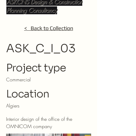
ASKCNS Design & Construction
Planning Consultancy
< Back to Collection
ASK_C_I_03
Project type
Commercial
Location
Algiers
Interior design of the office of the
OMNICOM company