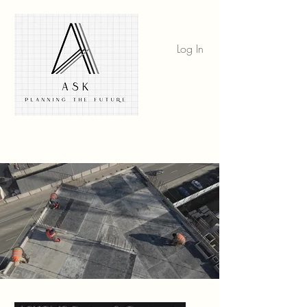
Log In