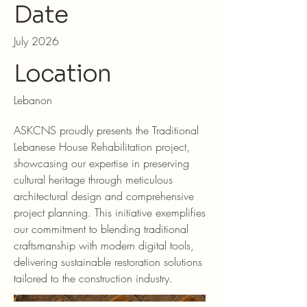
Date
July 2026
Location
Lebanon
ASKCNS proudly presents the Traditional
Lebanese House Rehabilitation project,
showcasing our expertise in preserving
cultural heritage through meticulous
architectural design and comprehensive
project planning. This initiative exemplifies
our commitment to blending traditional
craftsmanship with modern digital tools,
delivering sustainable restoration solutions
tailored to the construction industry.