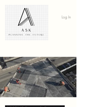
Log In