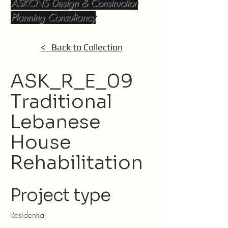
ASKCNS Design & Construction
Planning Consultancy
< Back to Collection
ASK_R_E_09
Traditional
Lebanese
House
Rehabilitation
Project type
Residential