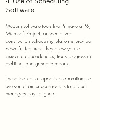
4. Use of Scheduling 
Software
Modern software tools like Primavera P6, 
Microsoft Project, or specialized 
construction scheduling platforms provide 
powerful features. They allow you to 
visualize dependencies, track progress in 
real-time, and generate reports.
These tools also support collaboration, so 
everyone from subcontractors to project 
managers stays aligned.