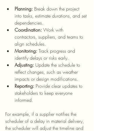
Planning:
 Break down the project 
into tasks, estimate durations, and set 
dependencies.
Coordination:
 Work with 
contractors, suppliers, and teams to 
align schedules.
Monitoring:
 Track progress and 
identify delays or risks early.
Adjusting:
 Update the schedule to 
reflect changes, such as weather 
impacts or design modifications.
Reporting:
 Provide clear updates to 
stakeholders to keep everyone 
informed.
For example, if a supplier notifies the 
scheduler of a delay in material delivery, 
the scheduler will adjust the timeline and 