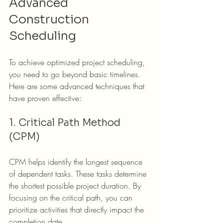
Advanced 
Construction 
Scheduling
To achieve optimized project scheduling, 
you need to go beyond basic timelines. 
Here are some advanced techniques that 
have proven effective:
1. Critical Path Method 
(CPM)
CPM helps identify the longest sequence 
of dependent tasks. These tasks determine 
the shortest possible project duration. By 
focusing on the critical path, you can 
prioritize activities that directly impact the 
completion date.