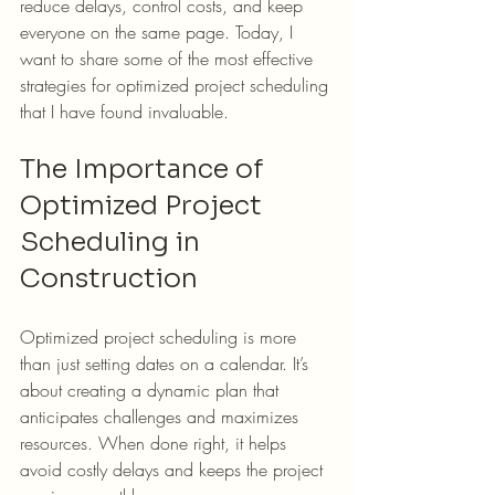
reduce delays, control costs, and keep 
everyone on the same page. Today, I 
want to share some of the most effective 
strategies for optimized project scheduling 
that I have found invaluable.
The Importance of 
Optimized Project 
Scheduling in 
Construction
Optimized project scheduling is more 
than just setting dates on a calendar. It’s 
about creating a dynamic plan that 
anticipates challenges and maximizes 
resources. When done right, it helps 
avoid costly delays and keeps the project 