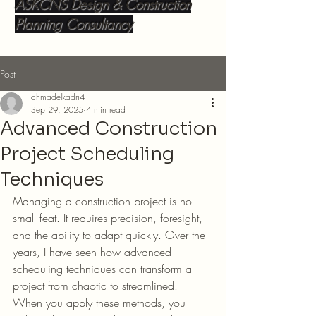
ASKCNS Design & Construction
Planning Consultancy
Post
ahmadelkadri4
Sep 29, 2025
4 min read
Advanced Construction
Project Scheduling
Techniques
Managing a construction project is no 
small feat. It requires precision, foresight, 
and the ability to adapt quickly. Over the 
years, I have seen how advanced 
scheduling techniques can transform a 
project from chaotic to streamlined. 
When you apply these methods, you 