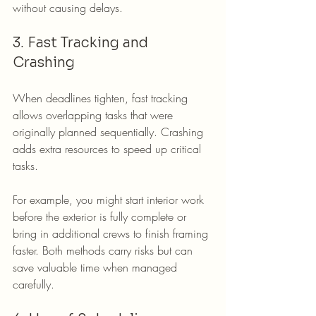
without causing delays.
3. Fast Tracking and 
Crashing
When deadlines tighten, fast tracking 
allows overlapping tasks that were 
originally planned sequentially. Crashing 
adds extra resources to speed up critical 
tasks.
For example, you might start interior work 
before the exterior is fully complete or 
bring in additional crews to finish framing 
faster. Both methods carry risks but can 
save valuable time when managed 
carefully.