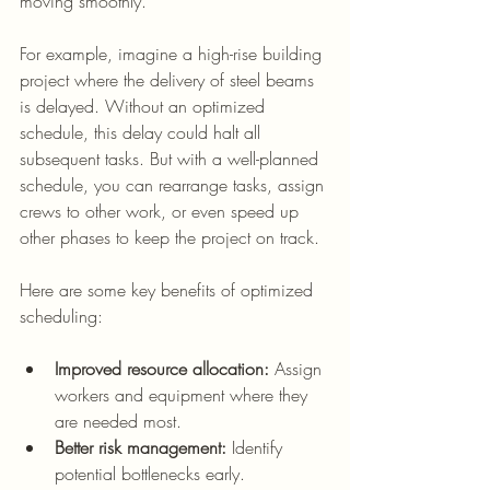
moving smoothly.
For example, imagine a high-rise building 
project where the delivery of steel beams 
is delayed. Without an optimized 
schedule, this delay could halt all 
subsequent tasks. But with a well-planned 
schedule, you can rearrange tasks, assign 
crews to other work, or even speed up 
other phases to keep the project on track.
Here are some key benefits of optimized 
scheduling:
Improved resource allocation:
 Assign 
workers and equipment where they 
are needed most.
Better risk management:
 Identify 
potential bottlenecks early.