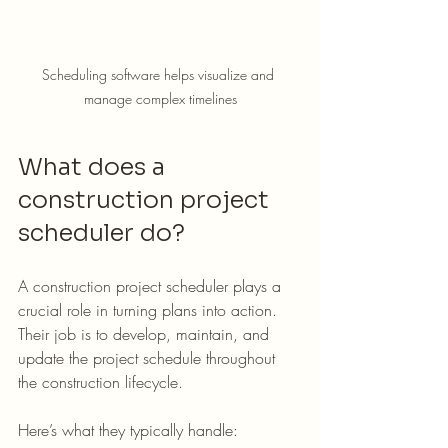
Scheduling software helps visualize and 
manage complex timelines
What does a 
construction project 
scheduler do?
A construction project scheduler plays a 
crucial role in turning plans into action. 
Their job is to develop, maintain, and 
update the project schedule throughout 
the construction lifecycle.
Here’s what they typically handle: