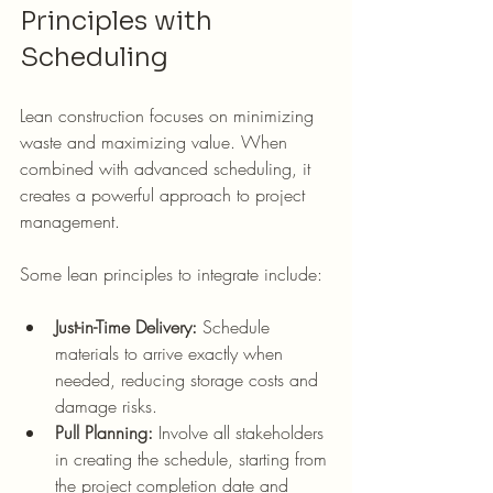
Principles with 
Scheduling
Lean construction focuses on minimizing 
waste and maximizing value. When 
combined with advanced scheduling, it 
creates a powerful approach to project 
management.
Some lean principles to integrate include:
Just-in-Time Delivery:
 Schedule 
materials to arrive exactly when 
needed, reducing storage costs and 
damage risks.
Pull Planning:
 Involve all stakeholders 
in creating the schedule, starting from 
the project completion date and 