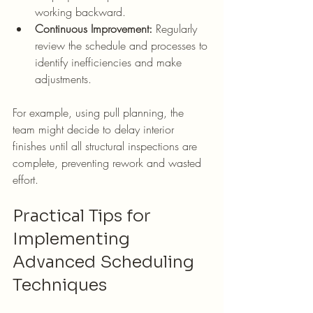
working backward.
Continuous Improvement:
 Regularly 
review the schedule and processes to 
identify inefficiencies and make 
adjustments.
For example, using pull planning, the 
team might decide to delay interior 
finishes until all structural inspections are 
complete, preventing rework and wasted 
effort.
Practical Tips for 
Implementing 
Advanced Scheduling 
Techniques