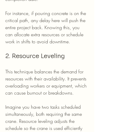
For instance, if pouring concrete is on the 
critical path, any delay here will push the 
entire project back. Knowing this, you 
can allocate extra resources or schedule 
work in shifts to avoid downtime.
2. Resource Leveling
This technique balances the demand for 
resources with their availability. It prevents 
overloading workers or equipment, which 
can cause burnout or breakdowns.
Imagine you have two tasks scheduled 
simultaneously, both requiring the same 
crane. Resource leveling adjusts the 
schedule so the crane is used efficiently 