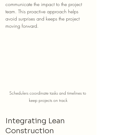
communicate the impact to the project 
team. This proactive approach helps 
avoid surprises and keeps the project 
moving forward.
Schedulers coordinate tasks and timelines to 
keep projects on track
Integrating Lean 
Construction 