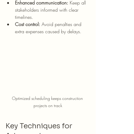
Enhanced communication:
 Keep all 
stakeholders informed with clear 
timelines.
Cost control:
 Avoid penalties and 
extra expenses caused by delays.
Optimized scheduling keeps construction 
projects on track
Key Techniques for 