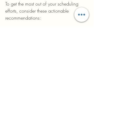
To get the most out of your scheduling 
efforts, consider these actionable 
recommendations:
Start Early:
 Begin scheduling during 
the design phase to identify potential 
issues before construction starts.
Keep It Flexible:
 Build buffers for 
unexpected delays but avoid 
excessive padding that reduces 
efficiency.
Communicate Clearly:
 Use visual 
tools like Gantt charts and 
dashboards to keep everyone 
informed.
Train Your Team:
 Ensure schedulers 
and project managers understand 
advanced techniques and software.
Review Regularly:
 Hold weekly or 