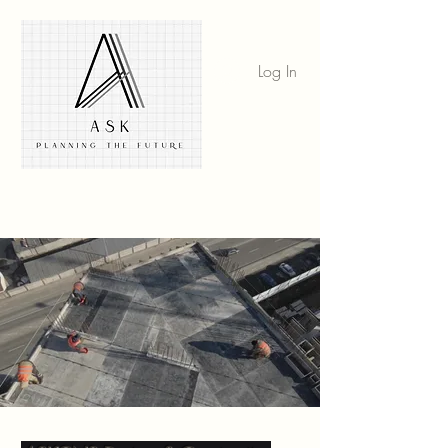
Log In