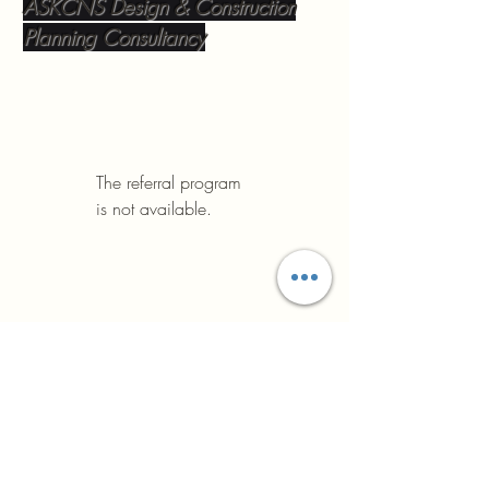
ASKCNS Design & Construction
Planning Consultancy
The referral program
is not available.
ASK Construction
We plan the future
+393476176892