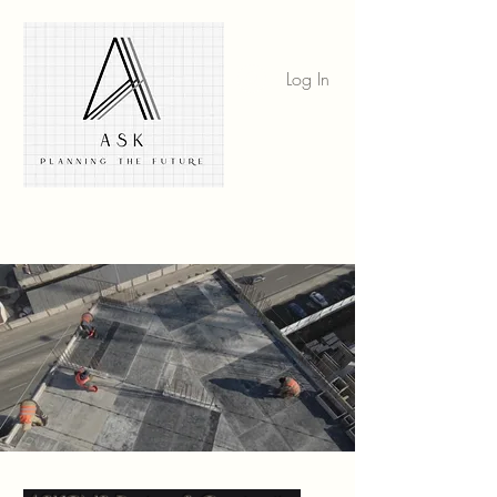
Log In