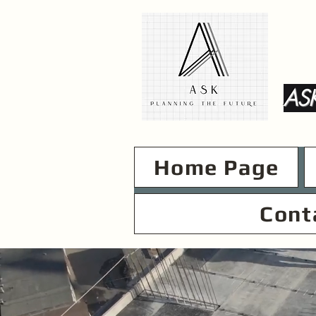
ASK
Home Page
Cont