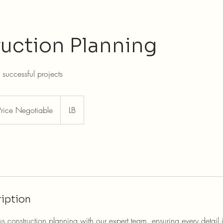
uction Planning
r successful projects
e
tiable
Price Negotiable
LB
iption
s construction planning with our expert team, ensuring every detail i