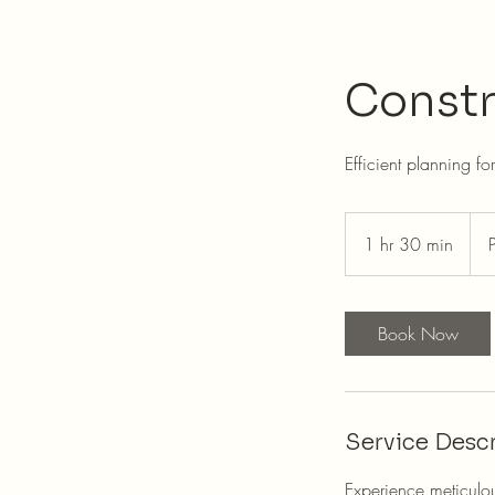
Constr
Efficient planning fo
Pric
Nego
1 hr 30 min
1
h
3
0
Book Now
m
i
n
Service Descr
Experience meticulou