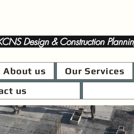
CNS Design & Construction Plannin
About us
Our Services
act us