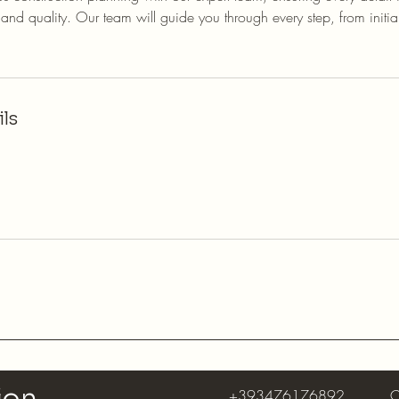
nd quality. Our team will guide you through every step, from initia
ls
+393476176892
C