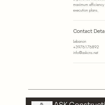
maximum efficiency a
execution plans.
Contact Detai
Lebanon
+3976176892
info@askcns.net