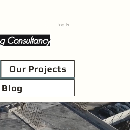
Log In
g Consultancy
Our Projects
Blog